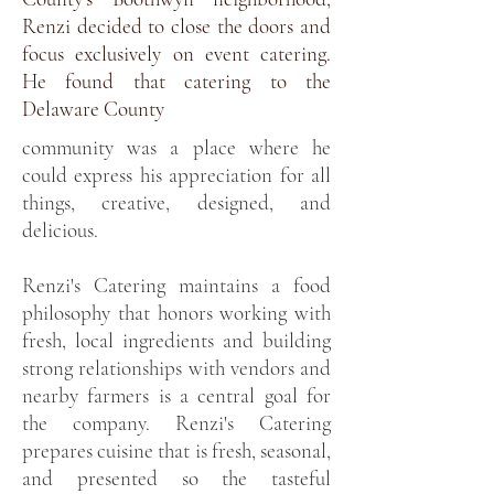
Renzi decided to close the doors and
focus exclusively on event catering.
He found that catering to the
Delaware County
community was a place where he
could express his appreciation for all
things, creative, designed, and
delicious.
Renzi's Catering maintains a food
philosophy that honors working with
fresh, local ingredients and building
strong relationships with vendors and
nearby farmers is a central goal for
the company. Renzi's Catering
prepares cuisine that is fresh, seasonal,
and presented so the tasteful