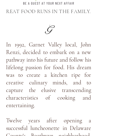
REAT FOOD RUNS IN THE FAMILY.
G
In 1992, Garnet Valley local, John
Renzi, decided to embark on a new
pathway into his future and follow his
lifelong passion for food. His dream
was to create a kitchen ripe for
creative culinary minds, and to
capture the elusive transcending
characteristics of cooking and
entertaining.
Twelve years after opening a
successful luncheonette in Delaware
County's Boothwyn neighborhood,