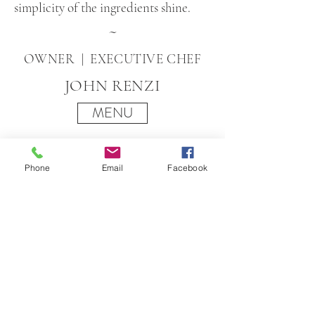
simplicity of the ingredients shine.
~
OWNER | EXECUTIVE CHEF
JOHN RENZI
MENU
Phone
Email
Facebook